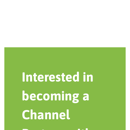
Interested in
becoming a
Channel