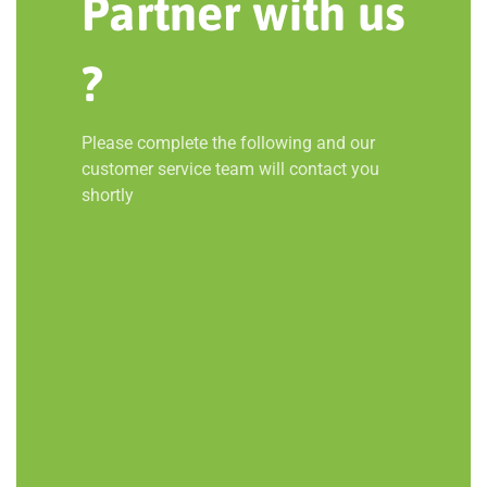
Partner with us
?
Please complete the following and our
customer service team will contact you
shortly