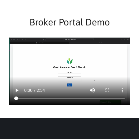
Broker Portal Demo