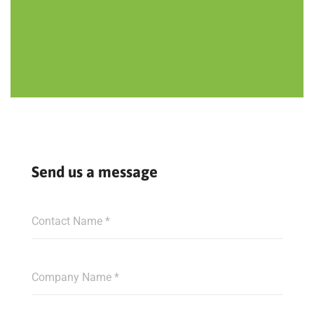
Send us a message