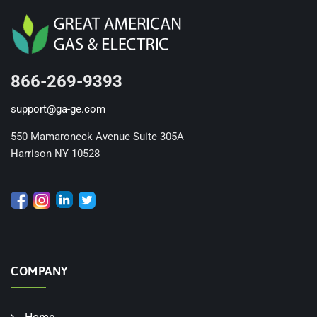
866-269-9393
support@ga-ge.com
550 Mamaroneck Avenue Suite 305A
Harrison NY 10528
COMPANY