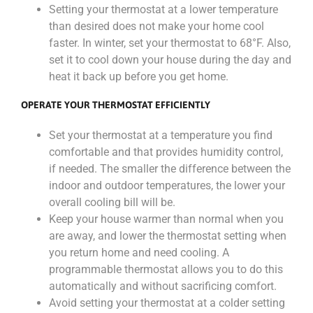
Setting your thermostat at a lower temperature
than desired does not make your home cool
faster. In winter, set your thermostat to 68°F. Also,
set it to cool down your house during the day and
heat it back up before you get home.
OPERATE YOUR THERMOSTAT EFFICIENTLY
Set your thermostat at a temperature you find
comfortable and that provides humidity control,
if needed. The smaller the difference between the
indoor and outdoor temperatures, the lower your
overall cooling bill will be.
Keep your house warmer than normal when you
are away, and lower the thermostat setting when
you return home and need cooling. A
programmable thermostat allows you to do this
automatically and without sacrificing comfort.
Avoid setting your thermostat at a colder setting