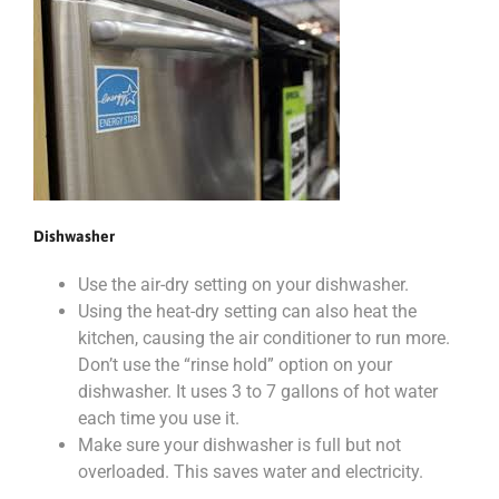
Dishwasher
Use the air-dry setting on your dishwasher.
Using the heat-dry setting can also heat the
kitchen, causing the air conditioner to run more.
Don’t use the “rinse hold” option on your
dishwasher. It uses 3 to 7 gallons of hot water
each time you use it.
Make sure your dishwasher is full but not
overloaded. This saves water and electricity.