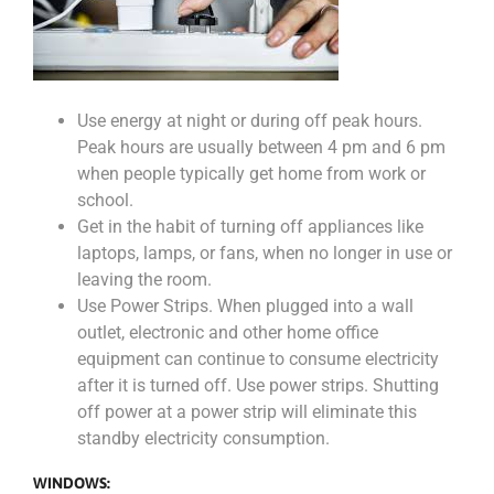
Use energy at night or during off peak hours.
Peak hours are usually between 4 pm and 6 pm
when people typically get home from work or
school.
Get in the habit of turning off appliances like
laptops, lamps, or fans, when no longer in use or
leaving the room.
Use Power Strips. When plugged into a wall
outlet, electronic and other home office
equipment can continue to consume electricity
after it is turned off. Use power strips. Shutting
off power at a power strip will eliminate this
standby electricity consumption.
WINDOWS: