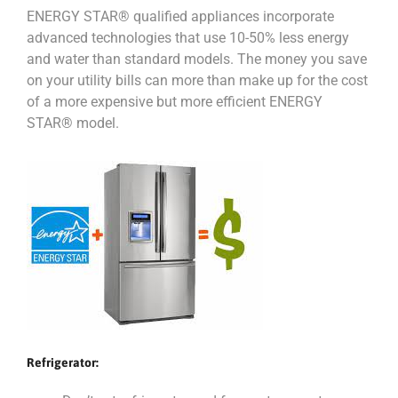
ENERGY STAR® qualified appliances incorporate
advanced technologies that use 10-50% less energy
and water than standard models. The money you save
on your utility bills can more than make up for the cost
of a more expensive but more efficient ENERGY
STAR® model.
Refrigerator: