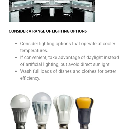
CONSIDER A RANGE OF LIGHTING OPTIONS
Consider lighting options that operate at cooler
temperatures.
If convenient, take advantage of daylight instead
of artificial lighting, but avoid direct sunlight.
Wash full loads of dishes and clothes for better
efficiency.