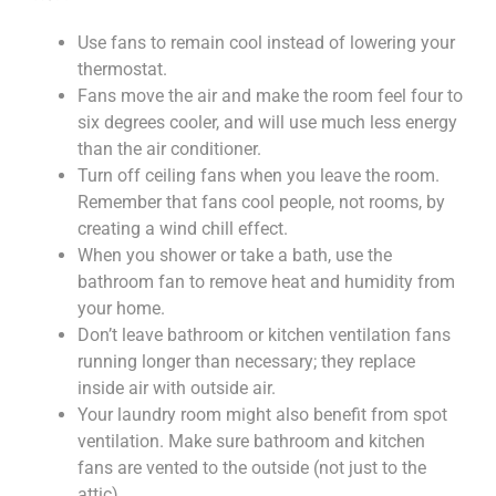
Use fans to remain cool instead of lowering your
thermostat.
Fans move the air and make the room feel four to
six degrees cooler, and will use much less energy
than the air conditioner.
Turn off ceiling fans when you leave the room.
Remember that fans cool people, not rooms, by
creating a wind chill effect.
When you shower or take a bath, use the
bathroom fan to remove heat and humidity from
your home.
Don’t leave bathroom or kitchen ventilation fans
running longer than necessary; they replace
inside air with outside air.
Your laundry room might also benefit from spot
ventilation. Make sure bathroom and kitchen
fans are vented to the outside (not just to the
attic).