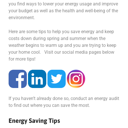
you find ways to lower your energy usage and improve
your budget as well as the health and well-being of the
environment.
Here are some tips to help you save energy and keep
costs down during spring and summer when the
weather begins to warm up and you are trying to keep
your home cool. Visit our social media pages below
for more tips!
If you haven’t already done so, conduct an energy audit
to find out where you can save the most.
Energy Saving Tips