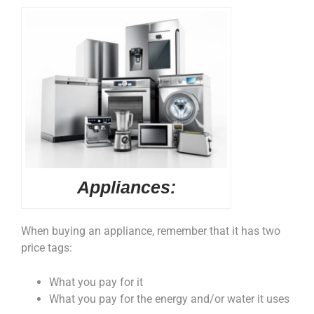
Appliances:
When buying an appliance, remember that it has two
price tags:
What you pay for it
What you pay for the energy and/or water it uses