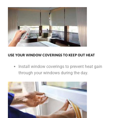
USE YOUR WINDOW COVERINGS TO KEEP OUT HEAT
Install window coverings to prevent heat gain
through your windows during the day.