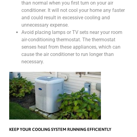
than normal when you first turn on your air
conditioner. It will not cool your home any faster
and could result in excessive cooling and
unnecessary expense.
Avoid placing lamps or TV sets near your room
air-conditioning thermostat. The thermostat
senses heat from these appliances, which can
cause the air conditioner to run longer than
necessary.
KEEP YOUR COOLING SYSTEM RUNNING EFFICIENTLY