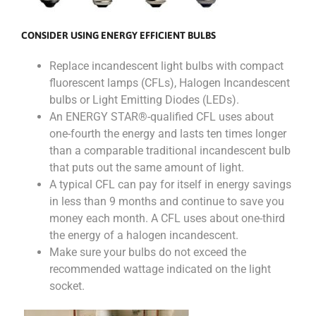
CONSIDER USING ENERGY EFFICIENT BULBS
Replace incandescent light bulbs with compact
fluorescent lamps (CFLs), Halogen Incandescent
bulbs or Light Emitting Diodes (LEDs).
An ENERGY STAR®-qualified CFL uses about
one-fourth the energy and lasts ten times longer
than a comparable traditional incandescent bulb
that puts out the same amount of light.
A typical CFL can pay for itself in energy savings
in less than 9 months and continue to save you
money each month. A CFL uses about one-third
the energy of a halogen incandescent.
Make sure your bulbs do not exceed the
recommended wattage indicated on the light
socket.