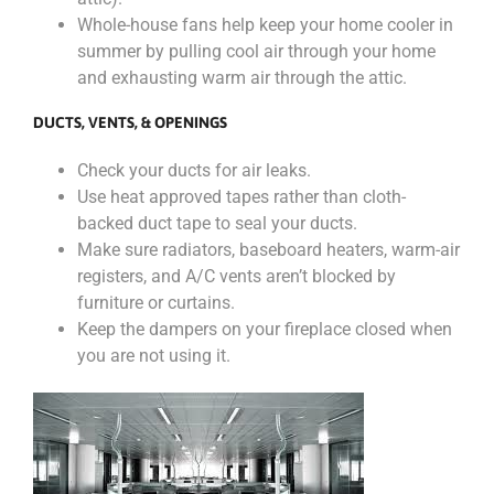
Whole-house fans help keep your home cooler in
summer by pulling cool air through your home
and exhausting warm air through the attic.
DUCTS, VENTS, & OPENINGS
Check your ducts for air leaks.
Use heat approved tapes rather than cloth-
backed duct tape to seal your ducts.
Make sure radiators, baseboard heaters, warm-air
registers, and A/C vents aren’t blocked by
furniture or curtains.
Keep the dampers on your fireplace closed when
you are not using it.