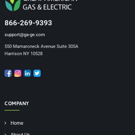
866-269-9393
support@ga-ge.com
550 Mamaroneck Avenue Suite 305A
Harrison NY 10528
COMPANY
Home
About Us