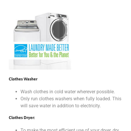
Clothes Washer
Wash clothes in cold water wherever possible.
Only run clothes washers when fully loaded. This
will save water in addition to electricity.
Clothes Dryer:
To make the most efficient use of your dryer, dry