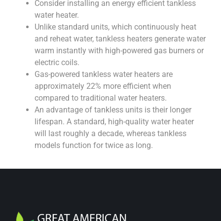
Consider installing an energy efficient tankless
water heater.
Unlike standard units, which continuously heat
and reheat water, tankless heaters generate water
warm instantly with high-powered gas burners or
electric coils.
Gas-powered tankless water heaters are
approximately 22% more efficient when
compared to traditional water heaters.
An advantage of tankless units is their longer
lifespan. A standard, high-quality water heater
will last roughly a decade, whereas tankless
models function for twice as long.