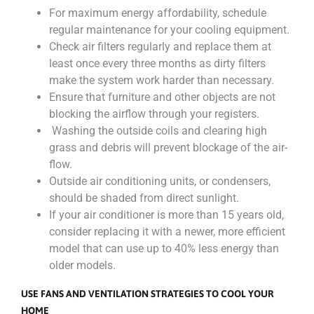
For maximum energy affordability, schedule
regular maintenance for your cooling equipment.
Check air filters regularly and replace them at
least once every three months as dirty filters
make the system work harder than necessary.
Ensure that furniture and other objects are not
blocking the airflow through your registers.
Washing the outside coils and clearing high
grass and debris will prevent blockage of the air-
flow.
Outside air conditioning units, or condensers,
should be shaded from direct sunlight.
If your air conditioner is more than 15 years old,
consider replacing it with a newer, more efficient
model that can use up to 40% less energy than
older models.
USE FANS AND VENTILATION STRATEGIES TO COOL YOUR
HOME