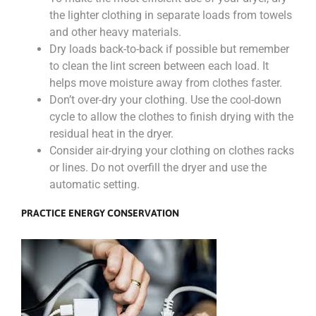
the lighter clothing in separate loads from towels
and other heavy materials.
Dry loads back-to-back if possible but remember
to clean the lint screen between each load. It
helps move moisture away from clothes faster.
Don’t over-dry your clothing. Use the cool-down
cycle to allow the clothes to finish drying with the
residual heat in the dryer.
Consider air-drying your clothing on clothes racks
or lines. Do not overfill the dryer and use the
automatic setting.
PRACTICE ENERGY CONSERVATION