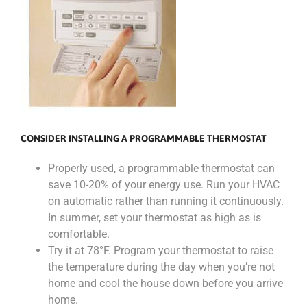
CONSIDER INSTALLING A PROGRAMMABLE THERMOSTAT
Properly used, a programmable thermostat can
save 10-20% of your energy use. Run your HVAC
on automatic rather than running it continuously.
In summer, set your thermostat as high as is
comfortable.
Try it at 78°F. Program your thermostat to raise
the temperature during the day when you’re not
home and cool the house down before you arrive
home.