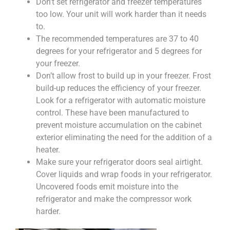
Don’t set refrigerator and freezer temperatures
too low. Your unit will work harder than it needs
to.
The recommended temperatures are 37 to 40
degrees for your refrigerator and 5 degrees for
your freezer.
Don’t allow frost to build up in your freezer. Frost
build-up reduces the efficiency of your freezer.
Look for a refrigerator with automatic moisture
control. These have been manufactured to
prevent moisture accumulation on the cabinet
exterior eliminating the need for the addition of a
heater.
Make sure your refrigerator doors seal airtight.
Cover liquids and wrap foods in your refrigerator.
Uncovered foods emit moisture into the
refrigerator and make the compressor work
harder.