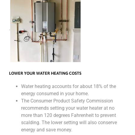
.
LOWER YOUR WATER HEATING COSTS
Water heating accounts for about 18% of the
energy consumed in your home.
The Consumer Product Safety Commission
recommends setting your water heater at no
more than 120 degrees Fahrenheit to prevent
scalding. The lower setting will also conserve
energy and save money.