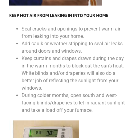
KEEP HOT AIR FROM LEAKING IN INTO YOUR HOME
Seal cracks and openings to prevent warm air
from leaking into your home.
Add caulk or weather stripping to seal air leaks
around doors and windows.
Keep curtains and drapes drawn during the day
in the warm months to block out the sun’s heat.
White blinds and/or draperies will also do a
better job of reflecting the sunlight from your
windows.
During colder months, open south and west-
facing blinds/draperies to let in radiant sunlight
and take a load off your furnace.