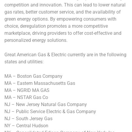
competition and innovation. This can lead to lower natural
gas rates, better customer service, and the availability of
green energy options. By empowering consumers with
choice, deregulation promotes a more competitive
marketplace, driving providers to offer cost-effective and
personalized energy solutions.
Great American Gas & Electric currently are in the following
states and utilities:
MA – Boston Gas Company
MA – Eastern Massachusetts Gas
MA – NGRID MA GAS
MA – NSTAR Gas Co
NJ – New Jersey Natural Gas Company
NJ – Public Service Electric & Gas Company
NJ – South Jersey Gas
NY – Central Hudson