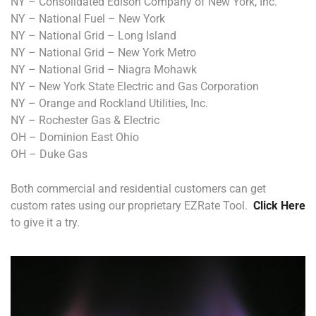
NY – Consolidated Edison Company of New York, Inc.
NY – National Fuel – New York
NY – National Grid – Long Island
NY – National Grid – New York Metro
NY – National Grid – Niagra Mohawk
NY – New York State Electric and Gas Corporation
NY – Orange and Rockland Utilities, Inc.
NY – Rochester Gas & Electric
OH – Dominion East Ohio
OH – Duke Gas
Both commercial and residential customers can get
custom rates using our proprietary EZRate Tool.
Click Here
to give it a try.