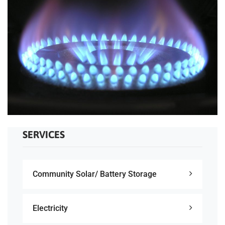
SERVICES
Community Solar/ Battery Storage
Electricity