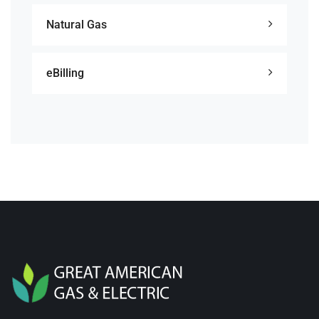
Natural Gas
eBilling