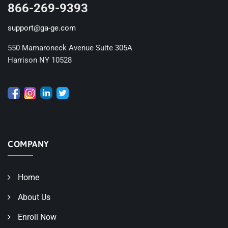
866-269-9393
support@ga-ge.com
550 Mamaroneck Avenue Suite 305A
Harrison NY 10528
COMPANY
Home
About Us
Enroll Now